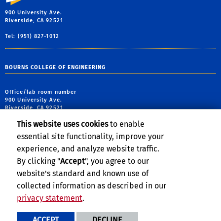
900 University Ave.
Riverside, CA 92521
Tel: (951) 827-1012
BOURNS COLLEGE OF ENGINEERING
Office/lab room number
900 University Ave.
Riverside, CA 92521
This website uses cookies
to enable
tel: (951) 827-5190
essential site functionality, improve your
email:
webmaster@engr.ucr.edu
experience, and analyze website traffic.
By clicking "
Accept
", you agree to our
website's standard and known use of
collected information as described in our
privacy statement
.
Privacy and Accessibility
Report barrier to accessibility
ACCEPT
DECLINE
Terms and Conditions
© 2026 Regents of the University of California