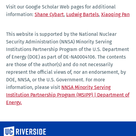
Visit our Google Scholar Web pages for additional
information:
Shane Cybart
,
Ludwig Bartels
,
Xiaoqing Pan
This website is supported by the National Nuclear
Security Administration (NNSA) Minority Serving
Institutions Partnership Program of the U.S. Department
of Energy (DOE) as part of DE-NA0004106. The contents
are those of the author(s) and do not necessarily
represent the official views of, nor an endorsement, by
DOE, NNSA, or the U.S. Government. For more
information, please visit
NNSA Minority Serving
Institution Partnership Program (MSIPP) | Department of
Energy.
University of California, Riverside