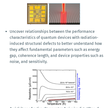
Uncover relationships between the performance
characteristics of quantum devices with radiation-
induced structural defects to better understand how
they affect fundamental parameters such as energy
gap, coherence length, and device properties such as
noise, and sensitivity.