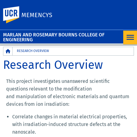
UC Riverside
MEMENCYS
MARLAN AND ROSEMARY BOURNS COLLEGE OF
ENGINEERING
Breadcrumb
RESEARCH OVERVIEW
Research Overview
This project investigates unanswered scientific
questions relevant to the modification
and manipulation of electronic materials and quantum
devices from ion irradiation:
Correlate changes in material electrical properties,
with irradiation-induced structure defects at the
nanoscale.