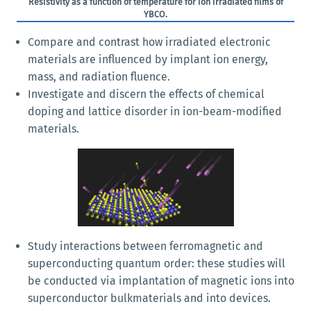
Resistivity as a function of temperature for ion irradiated films of
YBCO.
Compare and contrast how irradiated electronic
materials are influenced by implant ion energy,
mass, and radiation fluence.
Investigate and discern the effects of chemical
doping and lattice disorder in ion-beam-modified
materials.
Study interactions between ferromagnetic and
superconducting quantum order: these studies will
be conducted via implantation of magnetic ions into
superconductor bulkmaterials and into devices.